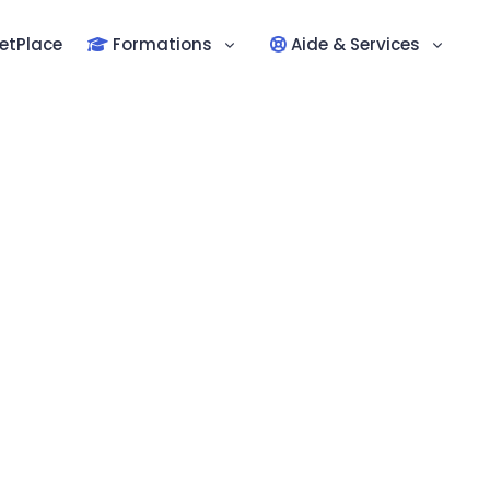
etPlace
Formations
Aide & Services