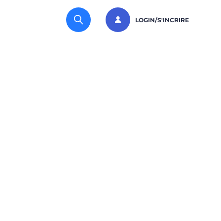
LOGIN/S'INCRIRE